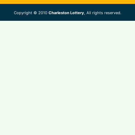
Copyright © 2010
Charleston Lottery
, All rights reserved.