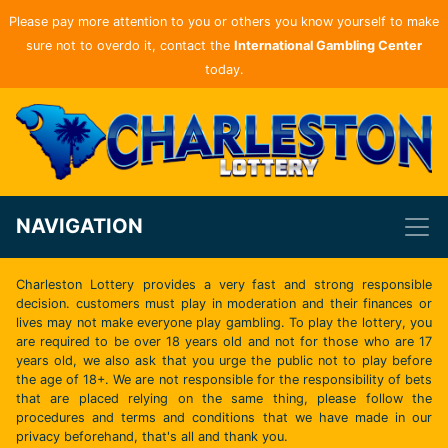
Please pay more attention to you or others you know yourself to make
sure not to overdo it, contact the
International Gambling Center
today.
NAVIGATION
Charleston Lottery
provides a very fast and strong responsible
decision. customers must play in moderation and their finances or
lives may not make everyone play gambling. To play the lottery, you
are required to be over 18 years old and not for those who are 17
years old, we also ask that you urge the public not to play before
the age of 18+. We are not responsible for the responsibility of bets
that are placed relying on the same thing, please follow the
procedures and terms and conditions that we have made in our
privacy beforehand, that's all and thank you.