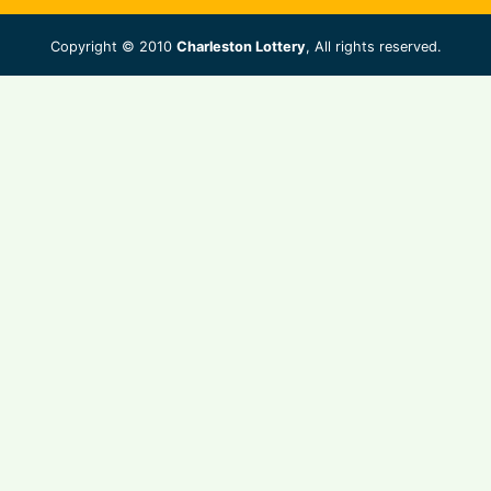
Copyright © 2010
Charleston Lottery
, All rights reserved.