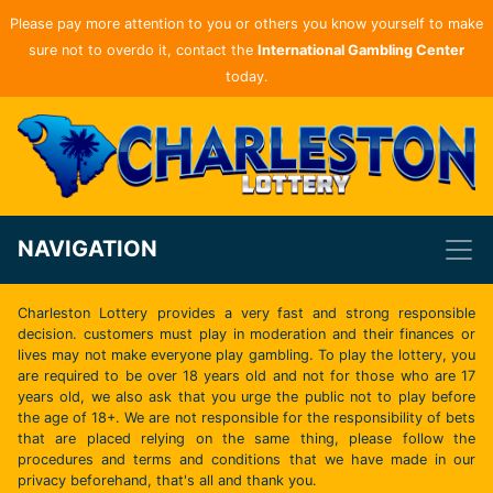
Please pay more attention to you or others you know yourself to make
sure not to overdo it, contact the
International Gambling Center
today.
NAVIGATION
Charleston Lottery
provides a very fast and strong responsible
decision. customers must play in moderation and their finances or
lives may not make everyone play gambling. To play the lottery, you
are required to be over 18 years old and not for those who are 17
years old, we also ask that you urge the public not to play before
the age of 18+. We are not responsible for the responsibility of bets
that are placed relying on the same thing, please follow the
procedures and terms and conditions that we have made in our
privacy beforehand, that's all and thank you.