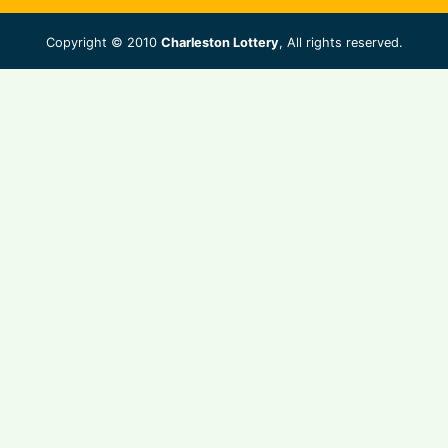
Copyright © 2010
Charleston Lottery
, All rights reserved.