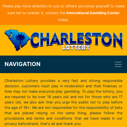
Please pay more attention to you or others you know yourself to make
sure not to overdo it, contact the
International Gambling Center
today.
NAVIGATION
Charleston Lottery
provides a very fast and strong responsible
decision. customers must play in moderation and their finances or
lives may not make everyone play gambling. To play the lottery, you
are required to be over 18 years old and not for those who are 17
years old, we also ask that you urge the public not to play before
the age of 18+. We are not responsible for the responsibility of bets
that are placed relying on the same thing, please follow the
procedures and terms and conditions that we have made in our
privacy beforehand, that's all and thank you.