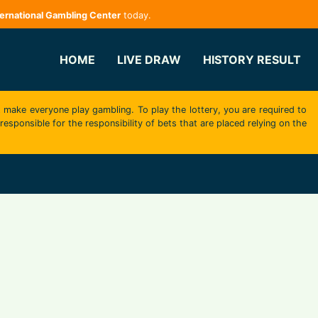
ternational Gambling Center
today.
HOME
LIVE DRAW
HISTORY RESULT
 make everyone play gambling. To play the lottery, you are required to
esponsible for the responsibility of bets that are placed relying on the