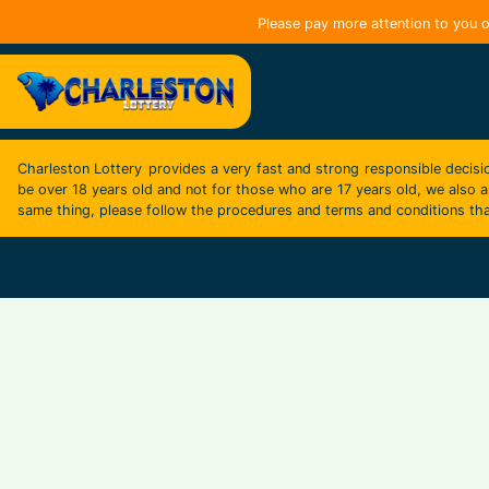
Please pay more attention to you o
Charleston Lottery
provides a very fast and strong responsible decisi
be over 18 years old and not for those who are 17 years old, we also as
same thing, please follow the procedures and terms and conditions tha