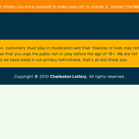
r others you know yourself to make sure not to overdo it, contact the
In
on. customers must play in moderation and their finances or lives may not
k that you urge the public not to play before the age of 18+. We are not r
t we have made in our privacy beforehand, that's all and thank you.
Copyright © 2010
Charleston Lottery
, All rights reserved.