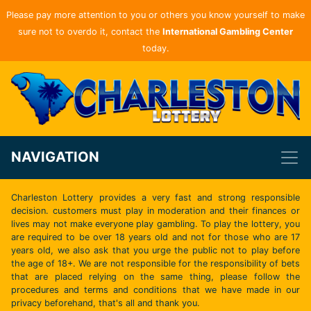
Please pay more attention to you or others you know yourself to make
sure not to overdo it, contact the
International Gambling Center
today.
NAVIGATION
Charleston Lottery
provides a very fast and strong responsible
decision. customers must play in moderation and their finances or
lives may not make everyone play gambling. To play the lottery, you
are required to be over 18 years old and not for those who are 17
years old, we also ask that you urge the public not to play before
the age of 18+. We are not responsible for the responsibility of bets
that are placed relying on the same thing, please follow the
procedures and terms and conditions that we have made in our
privacy beforehand, that's all and thank you.