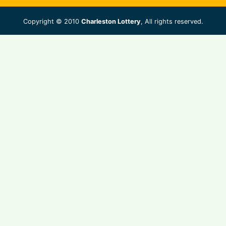
Copyright © 2010
Charleston Lottery
, All rights reserved.