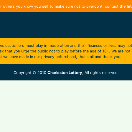
r others you know yourself to make sure not to overdo it, contact the
In
on. customers must play in moderation and their finances or lives may not
k that you urge the public not to play before the age of 18+. We are not r
t we have made in our privacy beforehand, that's all and thank you.
Copyright © 2010
Charleston Lottery
, All rights reserved.