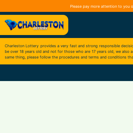
Please pay more attention to you o
Charleston Lottery
provides a very fast and strong responsible decisi
be over 18 years old and not for those who are 17 years old, we also as
same thing, please follow the procedures and terms and conditions tha