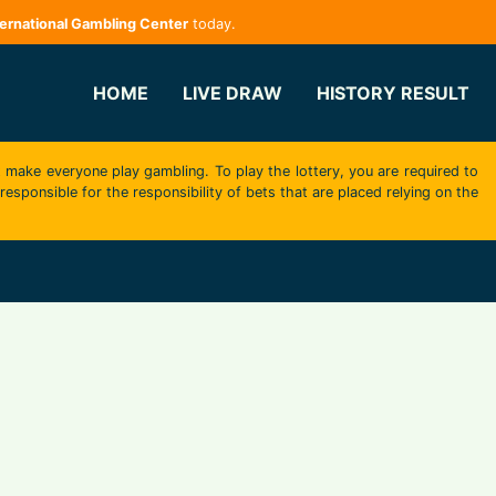
ternational Gambling Center
today.
HOME
LIVE DRAW
HISTORY RESULT
 make everyone play gambling. To play the lottery, you are required to
esponsible for the responsibility of bets that are placed relying on the