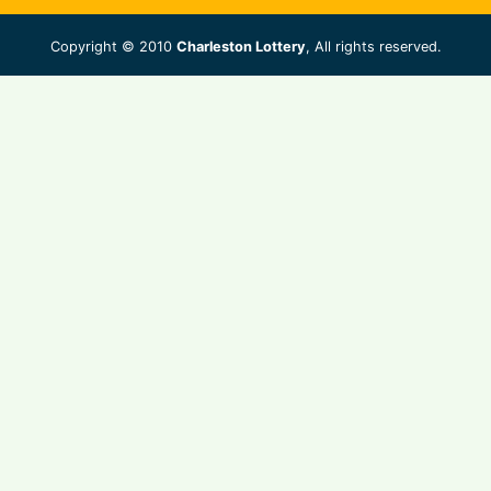
Copyright © 2010
Charleston Lottery
, All rights reserved.