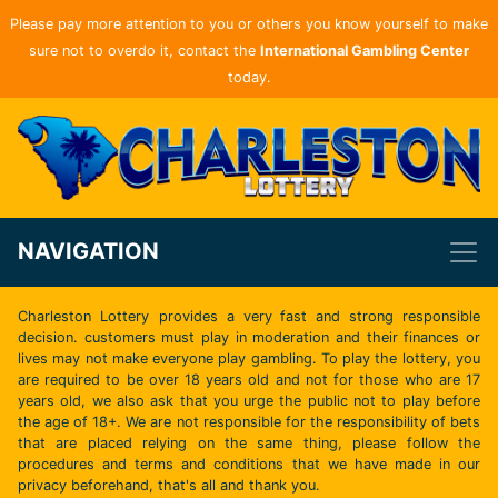
Please pay more attention to you or others you know yourself to make
sure not to overdo it, contact the
International Gambling Center
today.
NAVIGATION
Charleston Lottery
provides a very fast and strong responsible
decision. customers must play in moderation and their finances or
lives may not make everyone play gambling. To play the lottery, you
are required to be over 18 years old and not for those who are 17
years old, we also ask that you urge the public not to play before
the age of 18+. We are not responsible for the responsibility of bets
that are placed relying on the same thing, please follow the
procedures and terms and conditions that we have made in our
privacy beforehand, that's all and thank you.