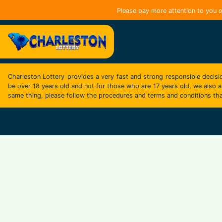
Please pay more attention to you o
Charleston Lottery
provides a very fast and strong responsible decisi
be over 18 years old and not for those who are 17 years old, we also as
same thing, please follow the procedures and terms and conditions tha