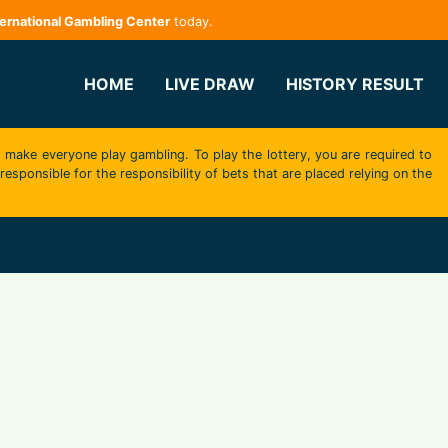
ternational Gambling Center
today.
HOME
LIVE DRAW
HISTORY RESULT
 make everyone play gambling. To play the lottery, you are required to
esponsible for the responsibility of bets that are placed relying on the