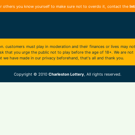
r others you know yourself to make sure not to overdo it, contact the
In
on. customers must play in moderation and their finances or lives may not
k that you urge the public not to play before the age of 18+. We are not r
t we have made in our privacy beforehand, that's all and thank you.
Copyright © 2010
Charleston Lottery
, All rights reserved.