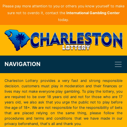
Please pay more attention to you or others you know yourself to make
sure not to overdo it, contact the
International Gambling Center
today.
NAVIGATION
Charleston Lottery
provides a very fast and strong responsible
decision. customers must play in moderation and their finances or
lives may not make everyone play gambling. To play the lottery, you
are required to be over 18 years old and not for those who are 17
years old, we also ask that you urge the public not to play before
the age of 18+. We are not responsible for the responsibility of bets
that are placed relying on the same thing, please follow the
procedures and terms and conditions that we have made in our
privacy beforehand, that's all and thank you.