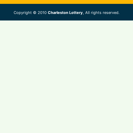
Copyright © 2010
Charleston Lottery
, All rights reserved.