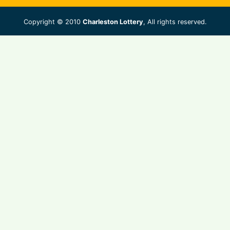
Copyright © 2010
Charleston Lottery
, All rights reserved.