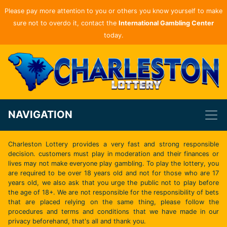
Please pay more attention to you or others you know yourself to make
sure not to overdo it, contact the
International Gambling Center
today.
NAVIGATION
Charleston Lottery
provides a very fast and strong responsible
decision. customers must play in moderation and their finances or
lives may not make everyone play gambling. To play the lottery, you
are required to be over 18 years old and not for those who are 17
years old, we also ask that you urge the public not to play before
the age of 18+. We are not responsible for the responsibility of bets
that are placed relying on the same thing, please follow the
procedures and terms and conditions that we have made in our
privacy beforehand, that's all and thank you.