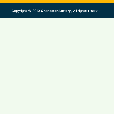
Copyright © 2010
Charleston Lottery
, All rights reserved.