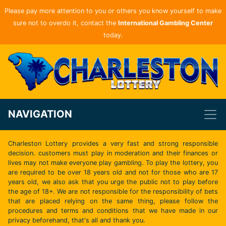
Please pay more attention to you or others you know yourself to make
sure not to overdo it, contact the
International Gambling Center
today.
NAVIGATION
Charleston Lottery
provides a very fast and strong responsible
decision. customers must play in moderation and their finances or
lives may not make everyone play gambling. To play the lottery, you
are required to be over 18 years old and not for those who are 17
years old, we also ask that you urge the public not to play before
the age of 18+. We are not responsible for the responsibility of bets
that are placed relying on the same thing, please follow the
procedures and terms and conditions that we have made in our
privacy beforehand, that's all and thank you.