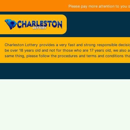
Please pay more attention to you o
Charleston Lottery
provides a very fast and strong responsible decisi
be over 18 years old and not for those who are 17 years old, we also as
same thing, please follow the procedures and terms and conditions tha