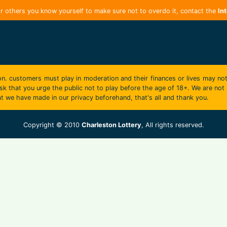
r others you know yourself to make sure not to overdo it, contact the
In
on. customers must play in moderation and their finances or lives may not
k that you urge the public not to play before the age of 18+. We are not r
t we have made in our privacy beforehand, that's all and thank you.
Copyright © 2010
Charleston Lottery
, All rights reserved.