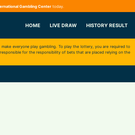
ternational Gambling Center
today.
HOME
LIVE DRAW
HISTORY RESULT
 make everyone play gambling. To play the lottery, you are required to
esponsible for the responsibility of bets that are placed relying on the