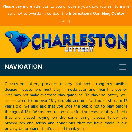
Please pay more attention to you or others you know yourself to make
sure not to overdo it, contact the
International Gambling Center
today.
NAVIGATION
Charleston Lottery
provides a very fast and strong responsible
decision. customers must play in moderation and their finances or
lives may not make everyone play gambling. To play the lottery, you
are required to be over 18 years old and not for those who are 17
years old, we also ask that you urge the public not to play before
the age of 18+. We are not responsible for the responsibility of bets
that are placed relying on the same thing, please follow the
procedures and terms and conditions that we have made in our
privacy beforehand, that's all and thank you.