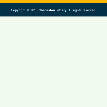
Copyright © 2010
Charleston Lottery
, All rights reserved.