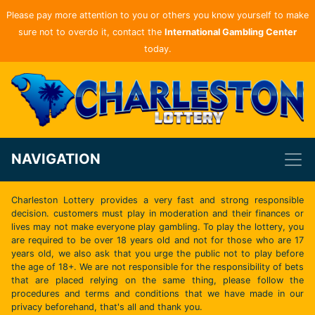
Please pay more attention to you or others you know yourself to make
sure not to overdo it, contact the
International Gambling Center
today.
NAVIGATION
Charleston Lottery
provides a very fast and strong responsible
decision. customers must play in moderation and their finances or
lives may not make everyone play gambling. To play the lottery, you
are required to be over 18 years old and not for those who are 17
years old, we also ask that you urge the public not to play before
the age of 18+. We are not responsible for the responsibility of bets
that are placed relying on the same thing, please follow the
procedures and terms and conditions that we have made in our
privacy beforehand, that's all and thank you.