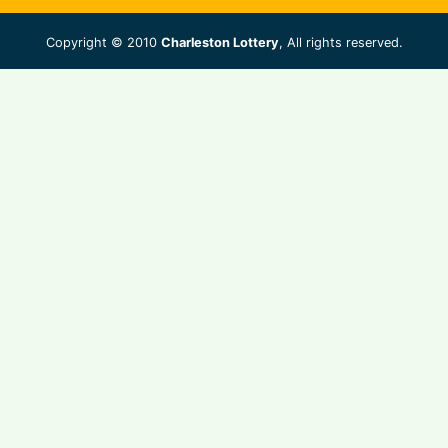
Copyright © 2010
Charleston Lottery
, All rights reserved.