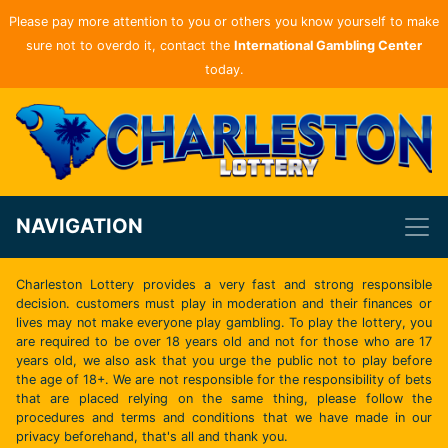
Please pay more attention to you or others you know yourself to make
sure not to overdo it, contact the
International Gambling Center
today.
NAVIGATION
Charleston Lottery
provides a very fast and strong responsible
decision. customers must play in moderation and their finances or
lives may not make everyone play gambling. To play the lottery, you
are required to be over 18 years old and not for those who are 17
years old, we also ask that you urge the public not to play before
the age of 18+. We are not responsible for the responsibility of bets
that are placed relying on the same thing, please follow the
procedures and terms and conditions that we have made in our
privacy beforehand, that's all and thank you.