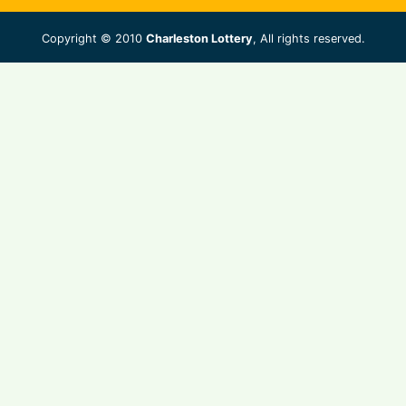
Copyright © 2010
Charleston Lottery
, All rights reserved.