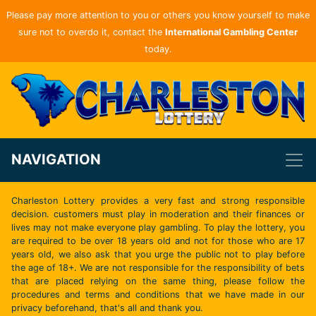
Please pay more attention to you or others you know yourself to make
sure not to overdo it, contact the
International Gambling Center
today.
NAVIGATION
Charleston Lottery
provides a very fast and strong responsible
decision. customers must play in moderation and their finances or
lives may not make everyone play gambling. To play the lottery, you
are required to be over 18 years old and not for those who are 17
years old, we also ask that you urge the public not to play before
the age of 18+. We are not responsible for the responsibility of bets
that are placed relying on the same thing, please follow the
procedures and terms and conditions that we have made in our
privacy beforehand, that's all and thank you.