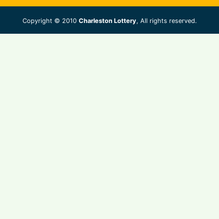
Copyright © 2010
Charleston Lottery
, All rights reserved.