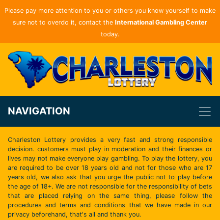
Please pay more attention to you or others you know yourself to make
sure not to overdo it, contact the
International Gambling Center
today.
NAVIGATION
Charleston Lottery
provides a very fast and strong responsible
decision. customers must play in moderation and their finances or
lives may not make everyone play gambling. To play the lottery, you
are required to be over 18 years old and not for those who are 17
years old, we also ask that you urge the public not to play before
the age of 18+. We are not responsible for the responsibility of bets
that are placed relying on the same thing, please follow the
procedures and terms and conditions that we have made in our
privacy beforehand, that's all and thank you.