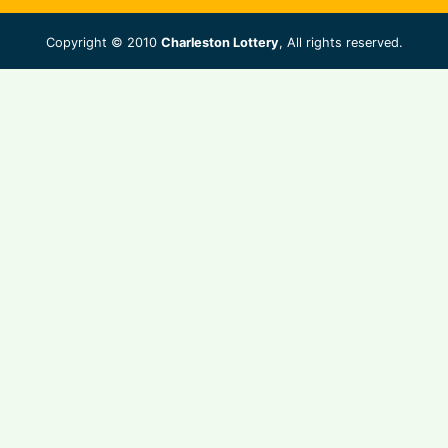
Copyright © 2010
Charleston Lottery
, All rights reserved.