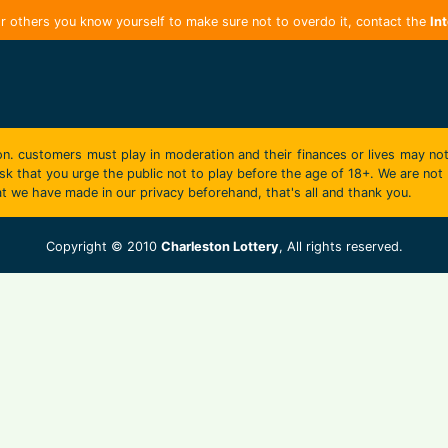
r others you know yourself to make sure not to overdo it, contact the
In
on. customers must play in moderation and their finances or lives may not
k that you urge the public not to play before the age of 18+. We are not r
t we have made in our privacy beforehand, that's all and thank you.
Copyright © 2010
Charleston Lottery
, All rights reserved.