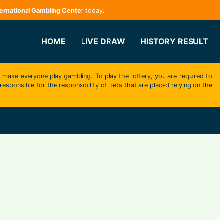
ternational Gambling Center
today.
HOME
LIVE DRAW
HISTORY RESULT
 make everyone play gambling. To play the lottery, you are required to
esponsible for the responsibility of bets that are placed relying on the