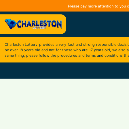
Please pay more attention to you o
Charleston Lottery
provides a very fast and strong responsible decisi
be over 18 years old and not for those who are 17 years old, we also as
same thing, please follow the procedures and terms and conditions tha