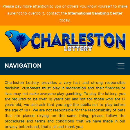
Please pay more attention to you or others you know yourself to make
sure not to overdo it, contact the
International Gambling Center
today.
NAVIGATION
Charleston Lottery
provides a very fast and strong responsible
decision. customers must play in moderation and their finances or
lives may not make everyone play gambling. To play the lottery, you
are required to be over 18 years old and not for those who are 17
years old, we also ask that you urge the public not to play before
the age of 18+. We are not responsible for the responsibility of bets
that are placed relying on the same thing, please follow the
procedures and terms and conditions that we have made in our
privacy beforehand, that's all and thank you.