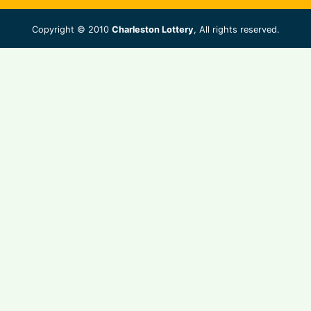
Copyright © 2010
Charleston Lottery
, All rights reserved.