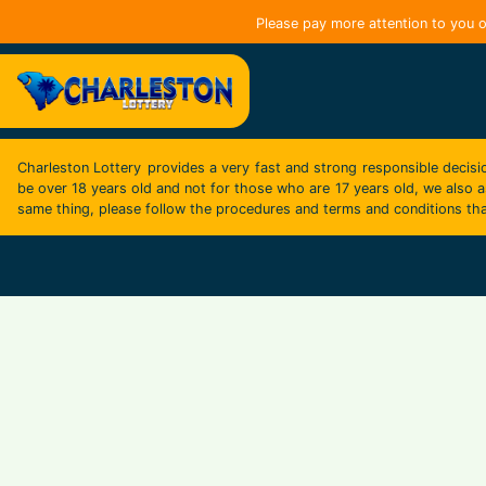
Please pay more attention to you o
Charleston Lottery
provides a very fast and strong responsible decisi
be over 18 years old and not for those who are 17 years old, we also as
same thing, please follow the procedures and terms and conditions tha