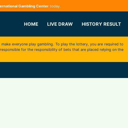
ternational Gambling Center
today.
HOME
LIVE DRAW
HISTORY RESULT
 make everyone play gambling. To play the lottery, you are required to
esponsible for the responsibility of bets that are placed relying on the