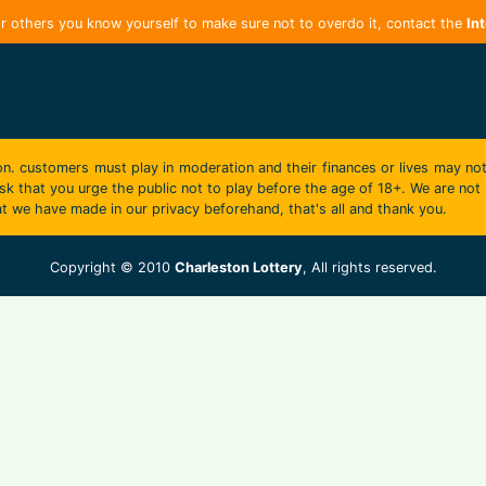
r others you know yourself to make sure not to overdo it, contact the
In
on. customers must play in moderation and their finances or lives may not
k that you urge the public not to play before the age of 18+. We are not r
t we have made in our privacy beforehand, that's all and thank you.
Copyright © 2010
Charleston Lottery
, All rights reserved.