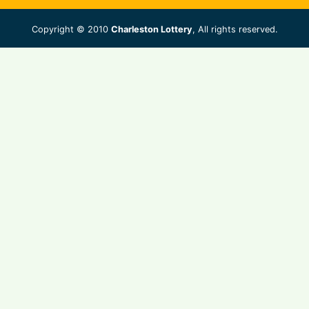
Copyright © 2010
Charleston Lottery
, All rights reserved.