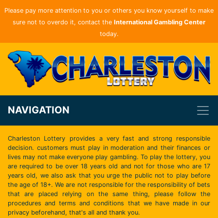
Please pay more attention to you or others you know yourself to make
sure not to overdo it, contact the
International Gambling Center
today.
NAVIGATION
Charleston Lottery
provides a very fast and strong responsible
decision. customers must play in moderation and their finances or
lives may not make everyone play gambling. To play the lottery, you
are required to be over 18 years old and not for those who are 17
years old, we also ask that you urge the public not to play before
the age of 18+. We are not responsible for the responsibility of bets
that are placed relying on the same thing, please follow the
procedures and terms and conditions that we have made in our
privacy beforehand, that's all and thank you.