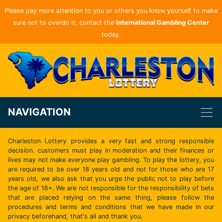
Please pay more attention to you or others you know yourself to make
sure not to overdo it, contact the
International Gambling Center
today.
NAVIGATION
Charleston Lottery
provides a very fast and strong responsible
decision. customers must play in moderation and their finances or
lives may not make everyone play gambling. To play the lottery, you
are required to be over 18 years old and not for those who are 17
years old, we also ask that you urge the public not to play before
the age of 18+. We are not responsible for the responsibility of bets
that are placed relying on the same thing, please follow the
procedures and terms and conditions that we have made in our
privacy beforehand, that's all and thank you.