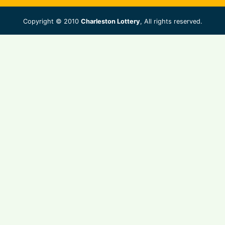
Copyright © 2010
Charleston Lottery
, All rights reserved.