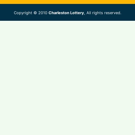
Copyright © 2010
Charleston Lottery
, All rights reserved.