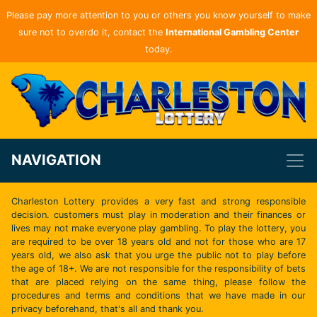
Please pay more attention to you or others you know yourself to make
sure not to overdo it, contact the
International Gambling Center
today.
NAVIGATION
Charleston Lottery
provides a very fast and strong responsible
decision. customers must play in moderation and their finances or
lives may not make everyone play gambling. To play the lottery, you
are required to be over 18 years old and not for those who are 17
years old, we also ask that you urge the public not to play before
the age of 18+. We are not responsible for the responsibility of bets
that are placed relying on the same thing, please follow the
procedures and terms and conditions that we have made in our
privacy beforehand, that's all and thank you.