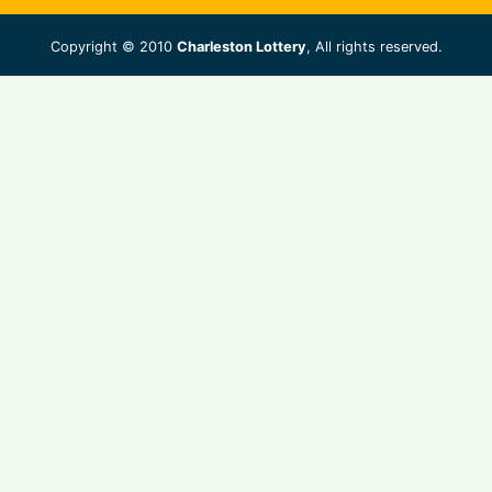
Copyright © 2010
Charleston Lottery
, All rights reserved.