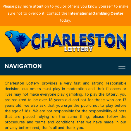
Please pay more attention to you or others you know yourself to make
sure not to overdo it, contact the
International Gambling Center
today.
NAVIGATION
Charleston Lottery
provides a very fast and strong responsible
decision. customers must play in moderation and their finances or
lives may not make everyone play gambling. To play the lottery, you
are required to be over 18 years old and not for those who are 17
years old, we also ask that you urge the public not to play before
the age of 18+. We are not responsible for the responsibility of bets
that are placed relying on the same thing, please follow the
procedures and terms and conditions that we have made in our
privacy beforehand, that's all and thank you.