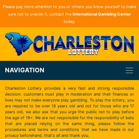
Please pay more attention to you or others you know yourself to make
sure not to overdo it, contact the
International Gambling Center
today.
NAVIGATION
Charleston Lottery
provides a very fast and strong responsible
decision. customers must play in moderation and their finances or
lives may not make everyone play gambling. To play the lottery, you
are required to be over 18 years old and not for those who are 17
years old, we also ask that you urge the public not to play before
the age of 18+. We are not responsible for the responsibility of bets
that are placed relying on the same thing, please follow the
procedures and terms and conditions that we have made in our
privacy beforehand, that's all and thank you.