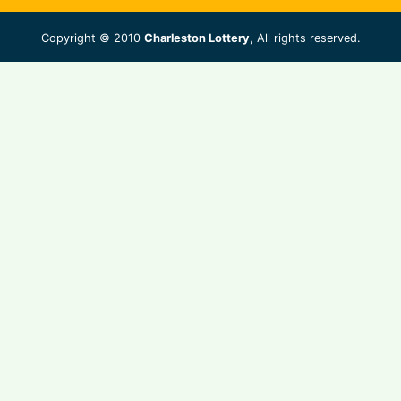
Copyright © 2010
Charleston Lottery
, All rights reserved.