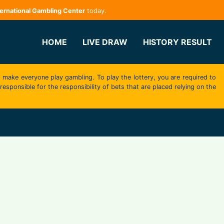
ternational Gambling Center
today.
HOME
LIVE DRAW
HISTORY RESULT
 make everyone play gambling. To play the lottery, you are required to
esponsible for the responsibility of bets that are placed relying on the