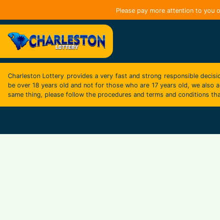
Please pay more attention to you o
Charleston Lottery
provides a very fast and strong responsible decisi
be over 18 years old and not for those who are 17 years old, we also as
same thing, please follow the procedures and terms and conditions tha