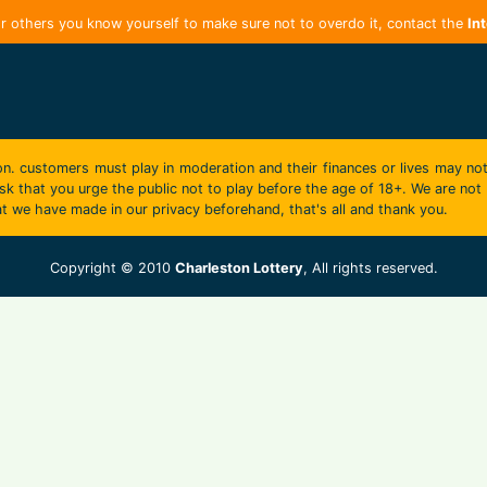
r others you know yourself to make sure not to overdo it, contact the
In
on. customers must play in moderation and their finances or lives may not
k that you urge the public not to play before the age of 18+. We are not r
t we have made in our privacy beforehand, that's all and thank you.
Copyright © 2010
Charleston Lottery
, All rights reserved.