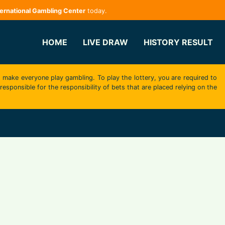
ternational Gambling Center
today.
HOME
LIVE DRAW
HISTORY RESULT
 make everyone play gambling. To play the lottery, you are required to
esponsible for the responsibility of bets that are placed relying on the