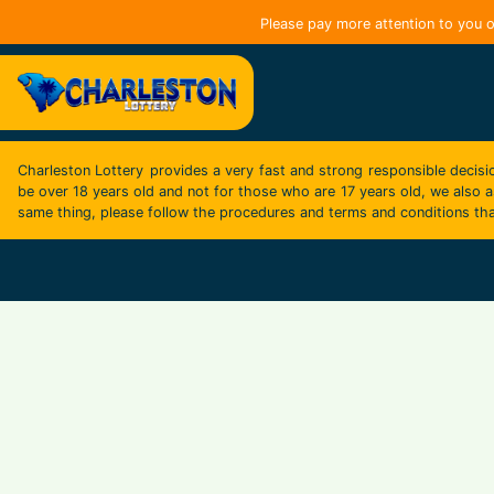
Please pay more attention to you o
Charleston Lottery
provides a very fast and strong responsible decisi
be over 18 years old and not for those who are 17 years old, we also as
same thing, please follow the procedures and terms and conditions tha