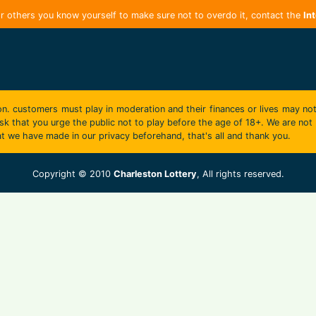
r others you know yourself to make sure not to overdo it, contact the
In
on. customers must play in moderation and their finances or lives may not
k that you urge the public not to play before the age of 18+. We are not r
t we have made in our privacy beforehand, that's all and thank you.
Copyright © 2010
Charleston Lottery
, All rights reserved.