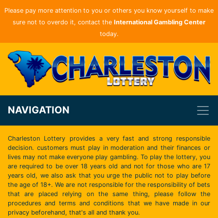
Please pay more attention to you or others you know yourself to make
sure not to overdo it, contact the
International Gambling Center
today.
NAVIGATION
Charleston Lottery
provides a very fast and strong responsible
decision. customers must play in moderation and their finances or
lives may not make everyone play gambling. To play the lottery, you
are required to be over 18 years old and not for those who are 17
years old, we also ask that you urge the public not to play before
the age of 18+. We are not responsible for the responsibility of bets
that are placed relying on the same thing, please follow the
procedures and terms and conditions that we have made in our
privacy beforehand, that's all and thank you.