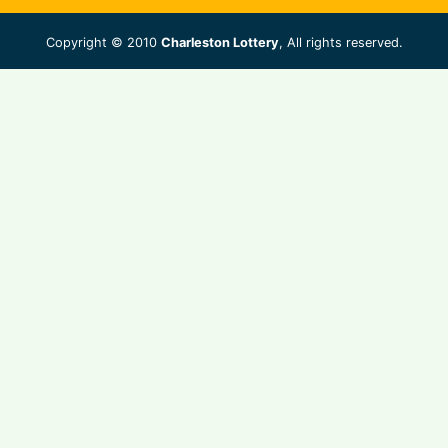
Copyright © 2010
Charleston Lottery
, All rights reserved.