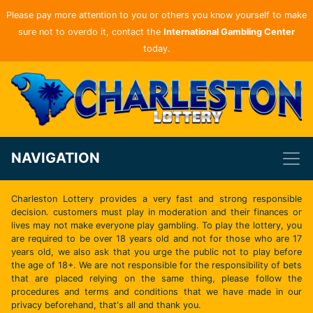
Please pay more attention to you or others you know yourself to make
sure not to overdo it, contact the
International Gambling Center
today.
NAVIGATION
Charleston Lottery
provides a very fast and strong responsible
decision. customers must play in moderation and their finances or
lives may not make everyone play gambling. To play the lottery, you
are required to be over 18 years old and not for those who are 17
years old, we also ask that you urge the public not to play before
the age of 18+. We are not responsible for the responsibility of bets
that are placed relying on the same thing, please follow the
procedures and terms and conditions that we have made in our
privacy beforehand, that's all and thank you.