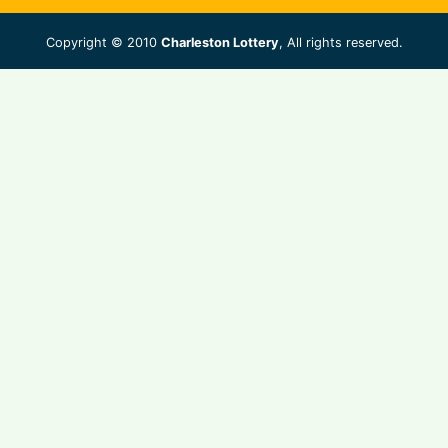
Copyright © 2010
Charleston Lottery
, All rights reserved.