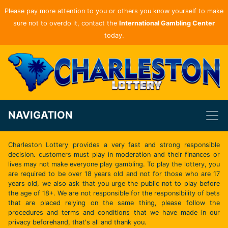
Please pay more attention to you or others you know yourself to make
sure not to overdo it, contact the
International Gambling Center
today.
NAVIGATION
Charleston Lottery
provides a very fast and strong responsible
decision. customers must play in moderation and their finances or
lives may not make everyone play gambling. To play the lottery, you
are required to be over 18 years old and not for those who are 17
years old, we also ask that you urge the public not to play before
the age of 18+. We are not responsible for the responsibility of bets
that are placed relying on the same thing, please follow the
procedures and terms and conditions that we have made in our
privacy beforehand, that's all and thank you.