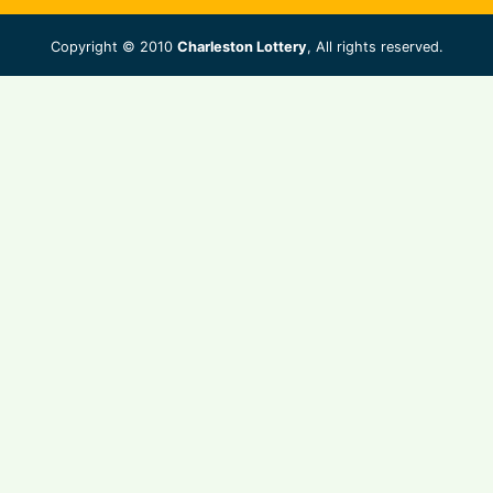
Copyright © 2010
Charleston Lottery
, All rights reserved.