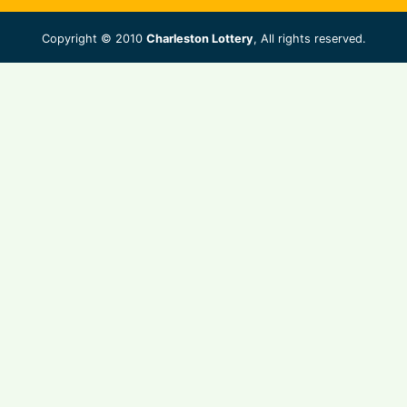
Copyright © 2010
Charleston Lottery
, All rights reserved.