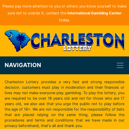
Please pay more attention to you or others you know yourself to make
sure not to overdo it, contact the
International Gambling Center
today.
NAVIGATION
Charleston Lottery
provides a very fast and strong responsible
decision. customers must play in moderation and their finances or
lives may not make everyone play gambling. To play the lottery, you
are required to be over 18 years old and not for those who are 17
years old, we also ask that you urge the public not to play before
the age of 18+. We are not responsible for the responsibility of bets
that are placed relying on the same thing, please follow the
procedures and terms and conditions that we have made in our
privacy beforehand, that's all and thank you.