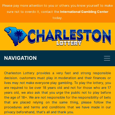
Please pay more attention to you or others you know yourself to make
sure not to overdo it, contact the
International Gambling Center
today.
NAVIGATION
Charleston Lottery
provides a very fast and strong responsible
decision. customers must play in moderation and their finances or
lives may not make everyone play gambling. To play the lottery, you
are required to be over 18 years old and not for those who are 17
years old, we also ask that you urge the public not to play before
the age of 18+. We are not responsible for the responsibility of bets
that are placed relying on the same thing, please follow the
procedures and terms and conditions that we have made in our
privacy beforehand, that's all and thank you.