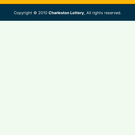
Copyright © 2010
Charleston Lottery
, All rights reserved.