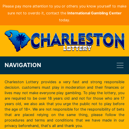
Please pay more attention to you or others you know yourself to make
sure not to overdo it, contact the
International Gambling Center
today.
NAVIGATION
Charleston Lottery
provides a very fast and strong responsible
decision. customers must play in moderation and their finances or
lives may not make everyone play gambling. To play the lottery, you
are required to be over 18 years old and not for those who are 17
years old, we also ask that you urge the public not to play before
the age of 18+. We are not responsible for the responsibility of bets
that are placed relying on the same thing, please follow the
procedures and terms and conditions that we have made in our
privacy beforehand, that's all and thank you.