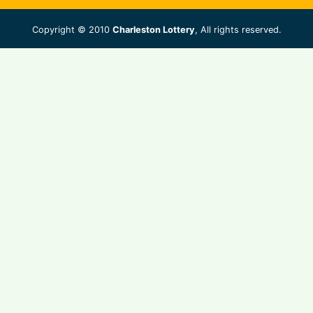
Copyright © 2010
Charleston Lottery
, All rights reserved.