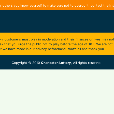
r others you know yourself to make sure not to overdo it, contact the
In
on. customers must play in moderation and their finances or lives may not
k that you urge the public not to play before the age of 18+. We are not r
t we have made in our privacy beforehand, that's all and thank you.
Copyright © 2010
Charleston Lottery
, All rights reserved.