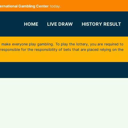
ternational Gambling Center
today.
HOME
LIVE DRAW
HISTORY RESULT
 make everyone play gambling. To play the lottery, you are required to
esponsible for the responsibility of bets that are placed relying on the