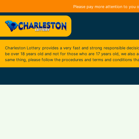
Please pay more attention to you o
Charleston Lottery
provides a very fast and strong responsible decisi
be over 18 years old and not for those who are 17 years old, we also as
same thing, please follow the procedures and terms and conditions tha