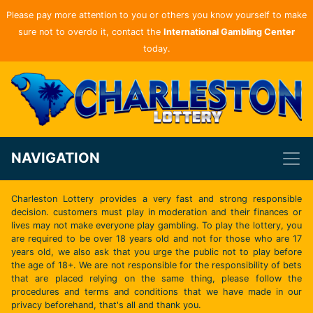
Please pay more attention to you or others you know yourself to make
sure not to overdo it, contact the
International Gambling Center
today.
NAVIGATION
Charleston Lottery
provides a very fast and strong responsible
decision. customers must play in moderation and their finances or
lives may not make everyone play gambling. To play the lottery, you
are required to be over 18 years old and not for those who are 17
years old, we also ask that you urge the public not to play before
the age of 18+. We are not responsible for the responsibility of bets
that are placed relying on the same thing, please follow the
procedures and terms and conditions that we have made in our
privacy beforehand, that's all and thank you.