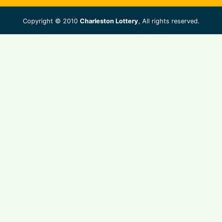
Copyright © 2010
Charleston Lottery
, All rights reserved.