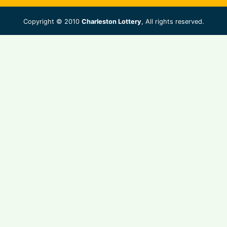
Copyright © 2010
Charleston Lottery
, All rights reserved.