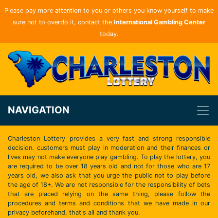
Please pay more attention to you or others you know yourself to make
sure not to overdo it, contact the
International Gambling Center
today.
NAVIGATION
Charleston Lottery
provides a very fast and strong responsible
decision. customers must play in moderation and their finances or
lives may not make everyone play gambling. To play the lottery, you
are required to be over 18 years old and not for those who are 17
years old, we also ask that you urge the public not to play before
the age of 18+. We are not responsible for the responsibility of bets
that are placed relying on the same thing, please follow the
procedures and terms and conditions that we have made in our
privacy beforehand, that's all and thank you.