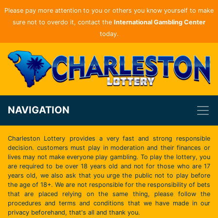
Please pay more attention to you or others you know yourself to make
sure not to overdo it, contact the
International Gambling Center
today.
NAVIGATION
Charleston Lottery
provides a very fast and strong responsible
decision. customers must play in moderation and their finances or
lives may not make everyone play gambling. To play the lottery, you
are required to be over 18 years old and not for those who are 17
years old, we also ask that you urge the public not to play before
the age of 18+. We are not responsible for the responsibility of bets
that are placed relying on the same thing, please follow the
procedures and terms and conditions that we have made in our
privacy beforehand, that's all and thank you.