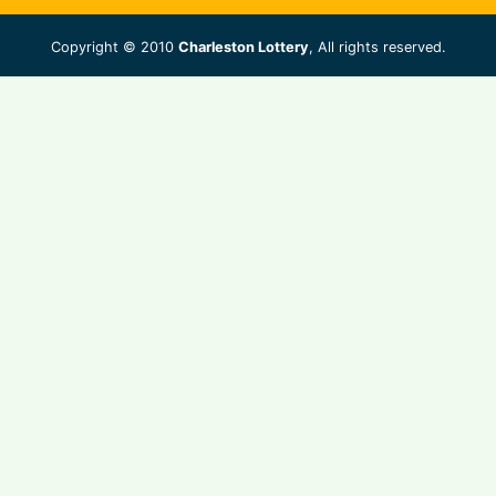
Copyright © 2010
Charleston Lottery
, All rights reserved.