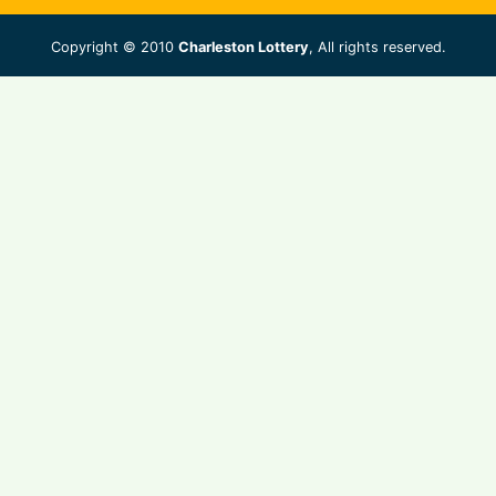
Copyright © 2010
Charleston Lottery
, All rights reserved.