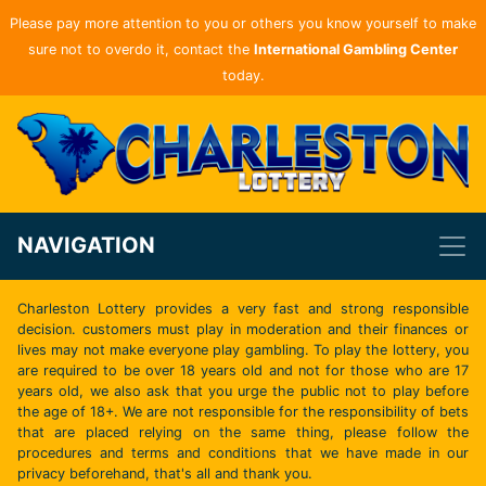
Please pay more attention to you or others you know yourself to make
sure not to overdo it, contact the
International Gambling Center
today.
NAVIGATION
Charleston Lottery
provides a very fast and strong responsible
decision. customers must play in moderation and their finances or
lives may not make everyone play gambling. To play the lottery, you
are required to be over 18 years old and not for those who are 17
years old, we also ask that you urge the public not to play before
the age of 18+. We are not responsible for the responsibility of bets
that are placed relying on the same thing, please follow the
procedures and terms and conditions that we have made in our
privacy beforehand, that's all and thank you.