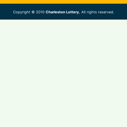
Copyright © 2010
Charleston Lottery
, All rights reserved.