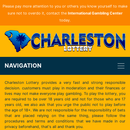
Please pay more attention to you or others you know yourself to make
sure not to overdo it, contact the
International Gambling Center
today.
NAVIGATION
Charleston Lottery
provides a very fast and strong responsible
decision. customers must play in moderation and their finances or
lives may not make everyone play gambling. To play the lottery, you
are required to be over 18 years old and not for those who are 17
years old, we also ask that you urge the public not to play before
the age of 18+. We are not responsible for the responsibility of bets
that are placed relying on the same thing, please follow the
procedures and terms and conditions that we have made in our
privacy beforehand, that's all and thank you.