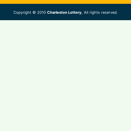
Copyright © 2010
Charleston Lottery
, All rights reserved.