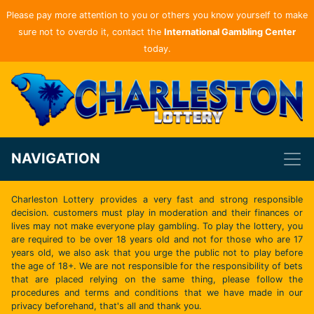
Please pay more attention to you or others you know yourself to make
sure not to overdo it, contact the
International Gambling Center
today.
NAVIGATION
Charleston Lottery
provides a very fast and strong responsible
decision. customers must play in moderation and their finances or
lives may not make everyone play gambling. To play the lottery, you
are required to be over 18 years old and not for those who are 17
years old, we also ask that you urge the public not to play before
the age of 18+. We are not responsible for the responsibility of bets
that are placed relying on the same thing, please follow the
procedures and terms and conditions that we have made in our
privacy beforehand, that's all and thank you.