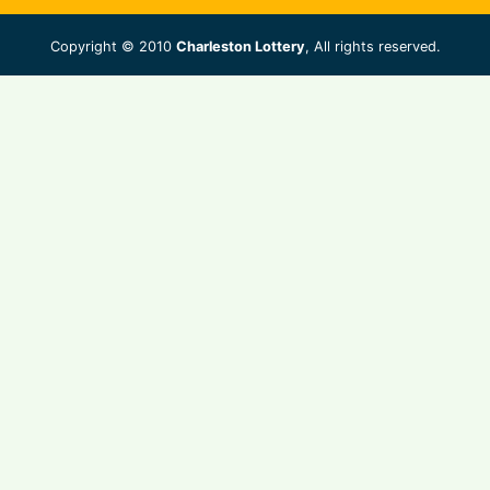
Copyright © 2010
Charleston Lottery
, All rights reserved.