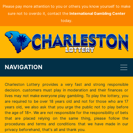
Please pay more attention to you or others you know yourself to make
sure not to overdo it, contact the
International Gambling Center
today.
NAVIGATION
Charleston Lottery
provides a very fast and strong responsible
decision. customers must play in moderation and their finances or
lives may not make everyone play gambling. To play the lottery, you
are required to be over 18 years old and not for those who are 17
years old, we also ask that you urge the public not to play before
the age of 18+. We are not responsible for the responsibility of bets
that are placed relying on the same thing, please follow the
procedures and terms and conditions that we have made in our
privacy beforehand, that's all and thank you.