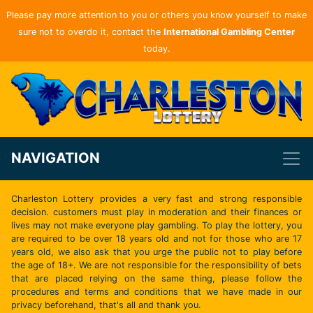
Please pay more attention to you or others you know yourself to make
sure not to overdo it, contact the
International Gambling Center
today.
NAVIGATION
Charleston Lottery
provides a very fast and strong responsible
decision. customers must play in moderation and their finances or
lives may not make everyone play gambling. To play the lottery, you
are required to be over 18 years old and not for those who are 17
years old, we also ask that you urge the public not to play before
the age of 18+. We are not responsible for the responsibility of bets
that are placed relying on the same thing, please follow the
procedures and terms and conditions that we have made in our
privacy beforehand, that's all and thank you.