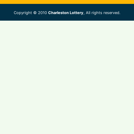
Copyright © 2010
Charleston Lottery
, All rights reserved.