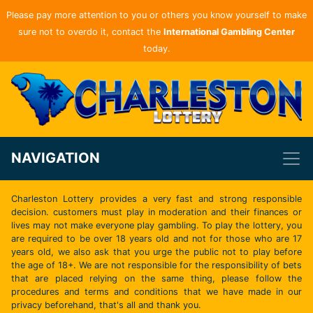
Please pay more attention to you or others you know yourself to make
sure not to overdo it, contact the
International Gambling Center
today.
NAVIGATION
Charleston Lottery
provides a very fast and strong responsible
decision. customers must play in moderation and their finances or
lives may not make everyone play gambling. To play the lottery, you
are required to be over 18 years old and not for those who are 17
years old, we also ask that you urge the public not to play before
the age of 18+. We are not responsible for the responsibility of bets
that are placed relying on the same thing, please follow the
procedures and terms and conditions that we have made in our
privacy beforehand, that's all and thank you.