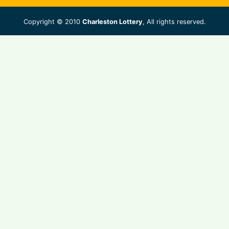
Copyright © 2010
Charleston Lottery
, All rights reserved.