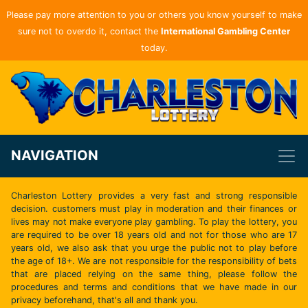
Please pay more attention to you or others you know yourself to make
sure not to overdo it, contact the
International Gambling Center
today.
NAVIGATION
Charleston Lottery
provides a very fast and strong responsible
decision. customers must play in moderation and their finances or
lives may not make everyone play gambling. To play the lottery, you
are required to be over 18 years old and not for those who are 17
years old, we also ask that you urge the public not to play before
the age of 18+. We are not responsible for the responsibility of bets
that are placed relying on the same thing, please follow the
procedures and terms and conditions that we have made in our
privacy beforehand, that's all and thank you.