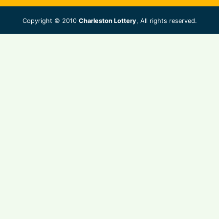
Copyright © 2010
Charleston Lottery
, All rights reserved.