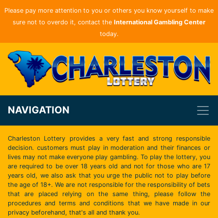
Please pay more attention to you or others you know yourself to make
sure not to overdo it, contact the
International Gambling Center
today.
NAVIGATION
Charleston Lottery
provides a very fast and strong responsible
decision. customers must play in moderation and their finances or
lives may not make everyone play gambling. To play the lottery, you
are required to be over 18 years old and not for those who are 17
years old, we also ask that you urge the public not to play before
the age of 18+. We are not responsible for the responsibility of bets
that are placed relying on the same thing, please follow the
procedures and terms and conditions that we have made in our
privacy beforehand, that's all and thank you.