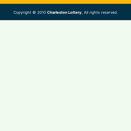
Copyright © 2010
Charleston Lottery
, All rights reserved.