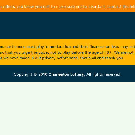
r others you know yourself to make sure not to overdo it, contact the
In
on. customers must play in moderation and their finances or lives may not
k that you urge the public not to play before the age of 18+. We are not r
t we have made in our privacy beforehand, that's all and thank you.
Copyright © 2010
Charleston Lottery
, All rights reserved.