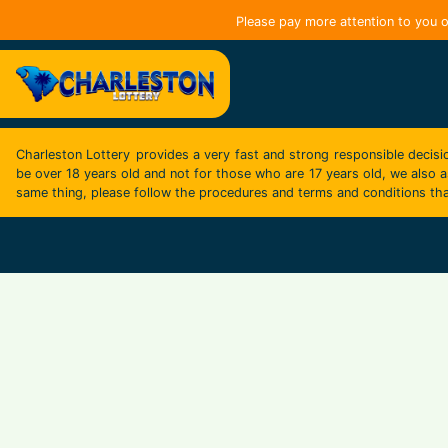
Please pay more attention to you o
Charleston Lottery
provides a very fast and strong responsible decisi
be over 18 years old and not for those who are 17 years old, we also as
same thing, please follow the procedures and terms and conditions tha