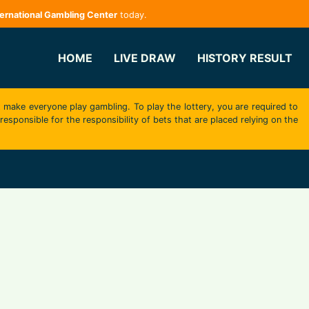
ternational Gambling Center
today.
HOME
LIVE DRAW
HISTORY RESULT
 make everyone play gambling. To play the lottery, you are required to
esponsible for the responsibility of bets that are placed relying on the