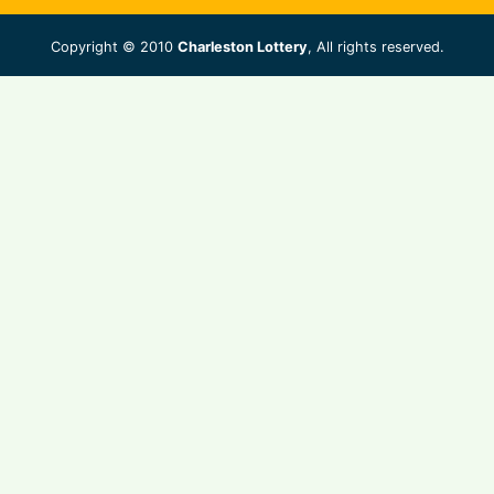
Copyright © 2010
Charleston Lottery
, All rights reserved.