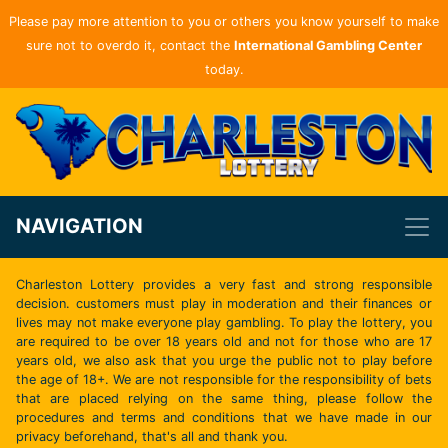
Please pay more attention to you or others you know yourself to make
sure not to overdo it, contact the
International Gambling Center
today.
NAVIGATION
Charleston Lottery
provides a very fast and strong responsible
decision. customers must play in moderation and their finances or
lives may not make everyone play gambling. To play the lottery, you
are required to be over 18 years old and not for those who are 17
years old, we also ask that you urge the public not to play before
the age of 18+. We are not responsible for the responsibility of bets
that are placed relying on the same thing, please follow the
procedures and terms and conditions that we have made in our
privacy beforehand, that's all and thank you.