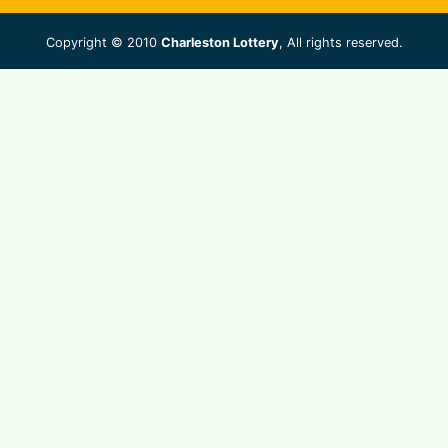
Copyright © 2010
Charleston Lottery
, All rights reserved.