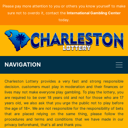
Please pay more attention to you or others you know yourself to make
sure not to overdo it, contact the
International Gambling Center
today.
NAVIGATION
Charleston Lottery
provides a very fast and strong responsible
decision. customers must play in moderation and their finances or
lives may not make everyone play gambling. To play the lottery, you
are required to be over 18 years old and not for those who are 17
years old, we also ask that you urge the public not to play before
the age of 18+. We are not responsible for the responsibility of bets
that are placed relying on the same thing, please follow the
procedures and terms and conditions that we have made in our
privacy beforehand, that's all and thank you.