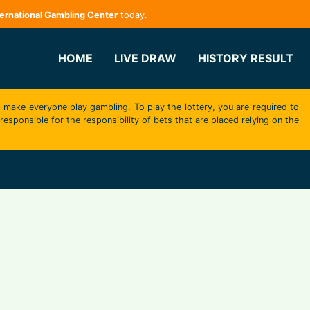
ternational Gambling Center
today.
HOME
LIVE DRAW
HISTORY RESULT
 make everyone play gambling. To play the lottery, you are required to
esponsible for the responsibility of bets that are placed relying on the