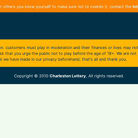
r others you know yourself to make sure not to overdo it, contact the
In
on. customers must play in moderation and their finances or lives may not
k that you urge the public not to play before the age of 18+. We are not r
t we have made in our privacy beforehand, that's all and thank you.
Copyright © 2010
Charleston Lottery
, All rights reserved.