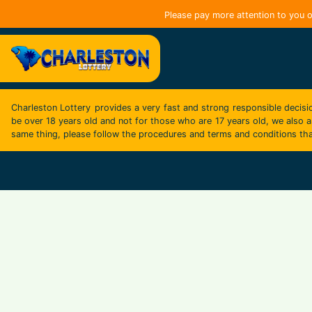
Please pay more attention to you o
Charleston Lottery
provides a very fast and strong responsible decisi
be over 18 years old and not for those who are 17 years old, we also as
same thing, please follow the procedures and terms and conditions tha