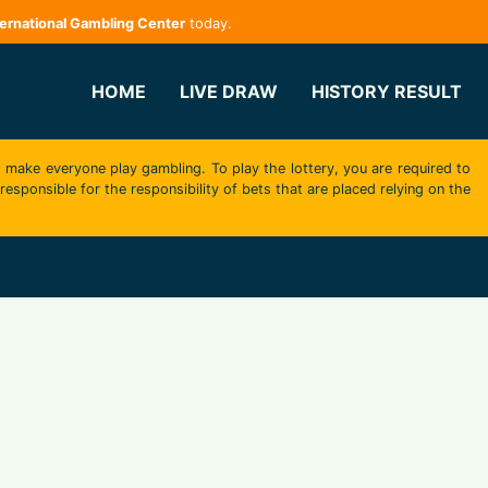
ternational Gambling Center
today.
HOME
LIVE DRAW
HISTORY RESULT
 make everyone play gambling. To play the lottery, you are required to
esponsible for the responsibility of bets that are placed relying on the