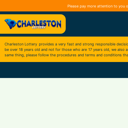
Please pay more attention to you o
Charleston Lottery
provides a very fast and strong responsible decisi
be over 18 years old and not for those who are 17 years old, we also as
same thing, please follow the procedures and terms and conditions tha