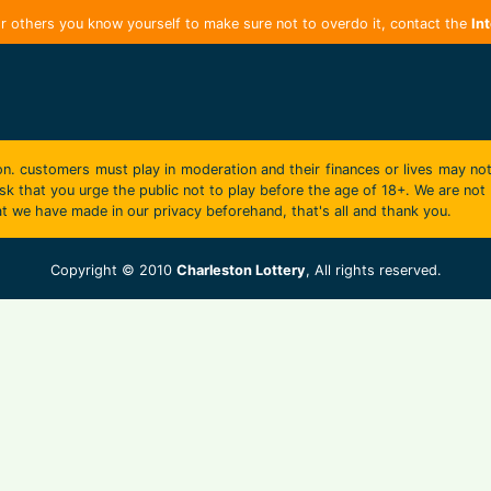
r others you know yourself to make sure not to overdo it, contact the
In
on. customers must play in moderation and their finances or lives may not
k that you urge the public not to play before the age of 18+. We are not r
t we have made in our privacy beforehand, that's all and thank you.
Copyright © 2010
Charleston Lottery
, All rights reserved.